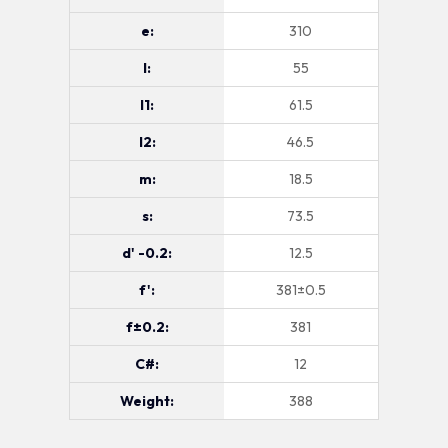
e:
310
l:
55
l1:
61.5
l2:
46.5
m:
18.5
s:
73.5
d' -0.2:
12.5
f':
381±0.5
f±0.2:
381
C#:
12
Weight:
388