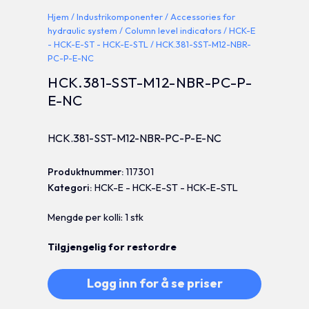
Hjem
/
Industrikomponenter
/
Accessories for
hydraulic system
/
Column level indicators
/
HCK-E
- HCK-E-ST - HCK-E-STL
/ HCK.381-SST-M12-NBR-
PC-P-E-NC
HCK.381-SST-M12-NBR-PC-P-
E-NC
HCK.381-SST-M12-NBR-PC-P-E-NC
Produktnummer:
117301
Kategori:
HCK-E - HCK-E-ST - HCK-E-STL
Mengde per kolli: 1 stk
Tilgjengelig for restordre
Logg inn for å se priser