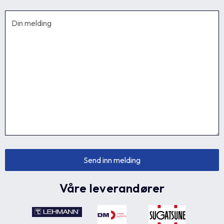
Våre leverandører