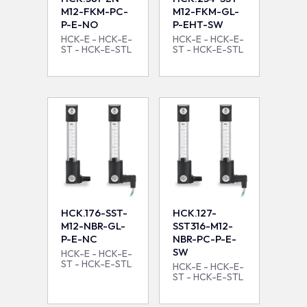
M12-FKM-PC-
M12-FKM-GL-
P-E-NO
P-EHT-SW
HCK-E - HCK-E-
HCK-E - HCK-E-
ST - HCK-E-STL
ST - HCK-E-STL
HCK.176-SST-
HCK.127-
M12-NBR-GL-
SST316-M12-
P-E-NC
NBR-PC-P-E-
SW
HCK-E - HCK-E-
ST - HCK-E-STL
HCK-E - HCK-E-
ST - HCK-E-STL