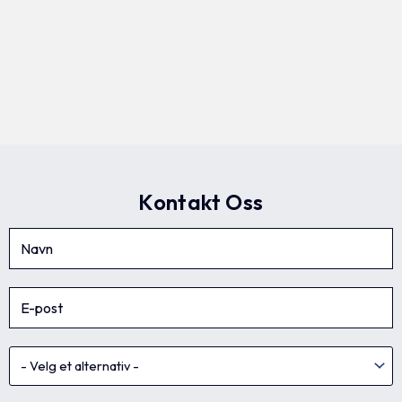
Kontakt Oss