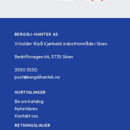
BERGSLI-HANTEK AS
Vi holder til på Kjørbekk industriområde i Skien.
Bedriftsvegen 64, 3735 Skien
3550 3550
post@bergslihantek.no
HURTIGLINKER
Be om katalog
Nyhetsbrev
Kontakt oss
RETNINGSLINJER