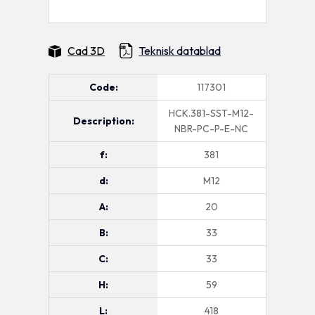
Cad 3D
Teknisk datablad
Code:
117301
HCK.381-SST-M12-
Description:
NBR-PC-P-E-NC
f:
381
d:
M12
A:
20
B:
33
C:
33
H:
59
L:
418