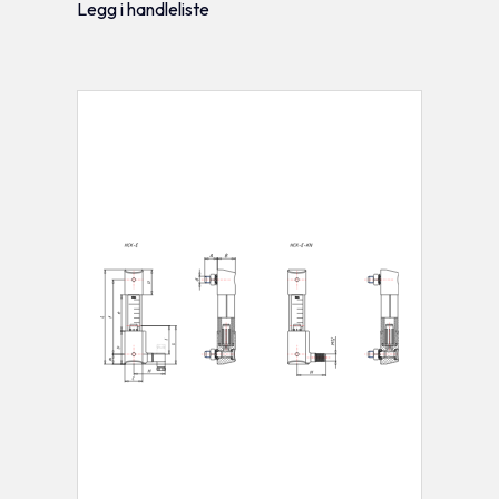
Legg i handleliste