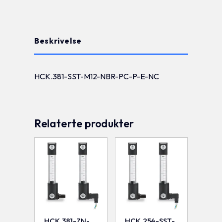
Beskrivelse
HCK.381-SST-M12-NBR-PC-P-E-NC
Relaterte produkter
HCK.381-ZN-
HCK.254-SST-