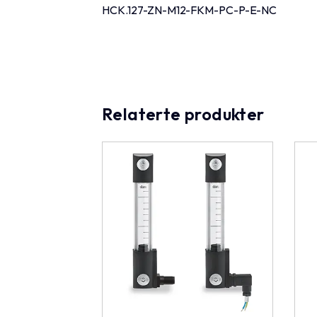
HCK.127-ZN-M12-FKM-PC-P-E-NC
Relaterte produkter