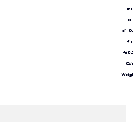
m:
s:
d' -0
f':
f±0.
C#:
Weigh