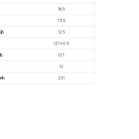
18.5
73.5
.2:
12.5
127±0.5
2:
127
12
t:
231