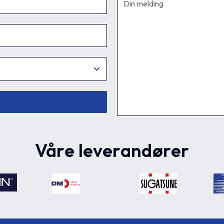
Våre leverandører