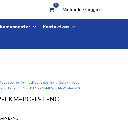
Min konto / Logg inn
lkomponenter
Kontakt oss
Accessories for hydraulic system
/
Column level
 - HCK-E-STL
/ HCK.127-ZN-M12-FKM-PC-P-E-NC
2-FKM-PC-P-E-NC
C-P-E-NC