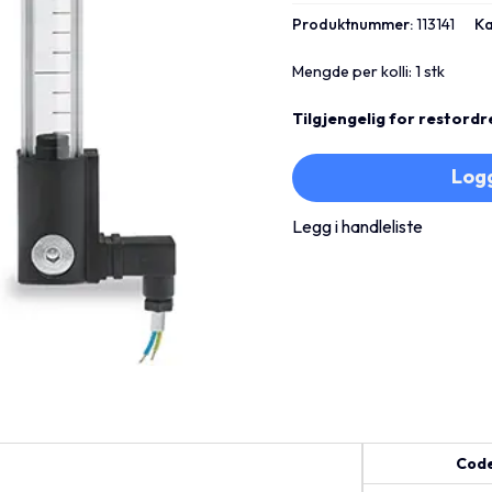
Produktnummer:
113141
Ka
Mengde per kolli: 1 stk
Tilgjengelig for restordr
Logg
Legg i handleliste
Cod