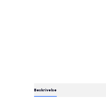
Beskrivelse