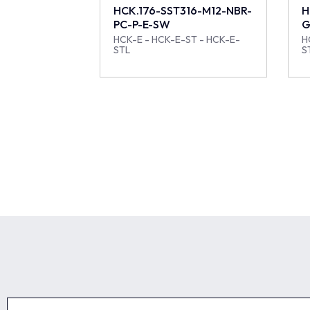
HCK.176-SST316-M12-NBR-
H
PC-P-E-SW
G
HCK-E - HCK-E-ST - HCK-E-
H
STL
S