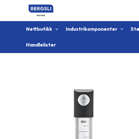
Hopp
rett
til
innholdet
Nettbutikk
Industrikomponenter
St
Handlelister