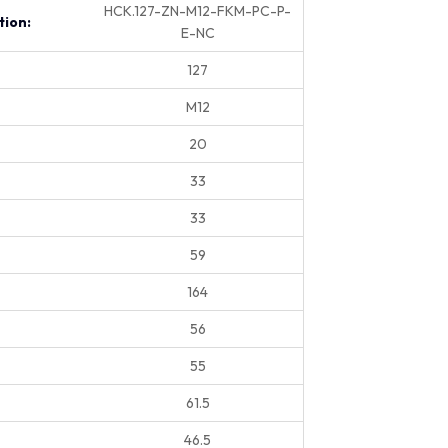
HCK.127-ZN-M12-FKM-PC-P-
tion:
E-NC
127
M12
20
33
33
59
164
56
55
61.5
46.5