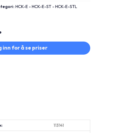
tegori:
HCK-E - HCK-E-ST - HCK-E-STL
e
 inn for å se priser
e:
113141