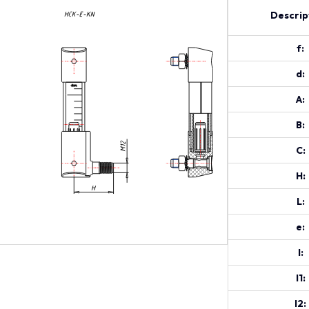
Descrip
f:
d:
A:
B:
C:
H:
L:
e:
l:
l1:
l2: