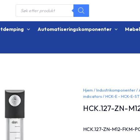
Products
search
øtdemping
Automatiseringskomponenter
Møbe
Hjem
/
Industrikomponenter
/
indicators
/
HCK-E - HCK-E-ST
HCK.127-ZN-M1
HCK.127-ZN-M12-FKM-P