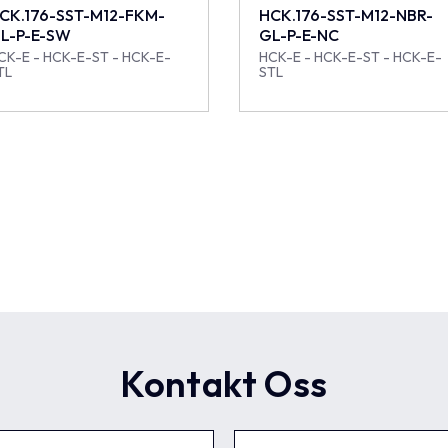
CK.176-SST-M12-FKM-
HCK.176-SST-M12-NBR-
L-P-E-SW
GL-P-E-NC
CK-E - HCK-E-ST - HCK-E-
HCK-E - HCK-E-ST - HCK-E-
TL
STL
Kontakt Oss