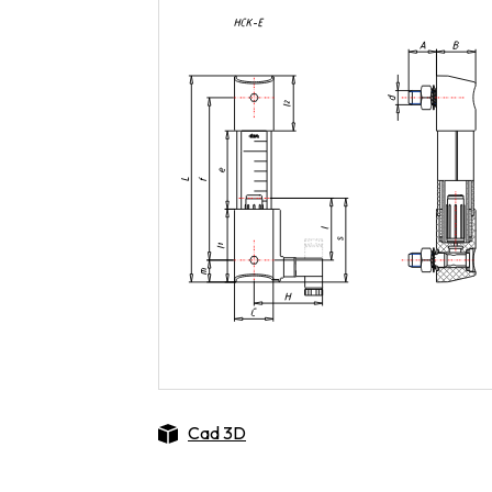
Cad 3D