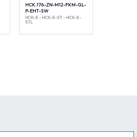
HCK.176-ZN-M12-FKM-GL-
P-EHT-SW
HCK-E - HCK-E-ST - HCK-E-
STL