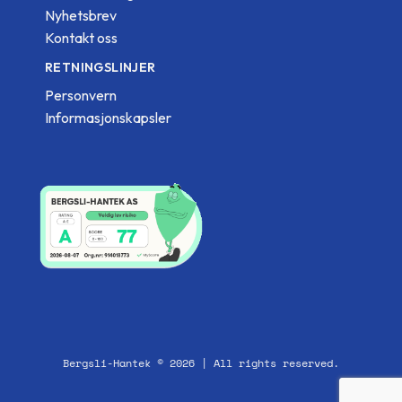
Nyhetsbrev
Kontakt oss
RETNINGSLINJER
Personvern
Informasjonskapsler
Bergsli-Hantek © 2026 | All rights reserved.