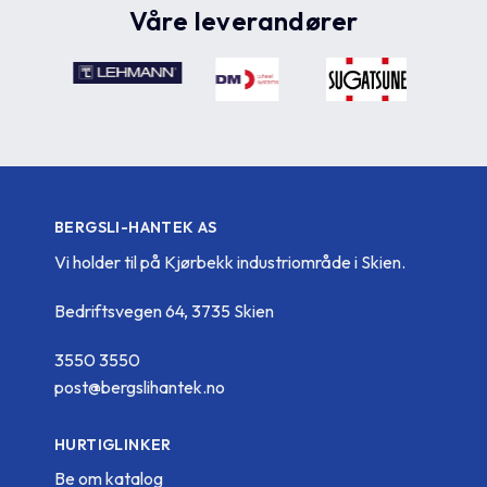
Våre leverandører
BERGSLI-HANTEK AS
Vi holder til på Kjørbekk industriområde i Skien.
Bedriftsvegen 64, 3735 Skien
3550 3550
post@bergslihantek.no
HURTIGLINKER
Be om katalog