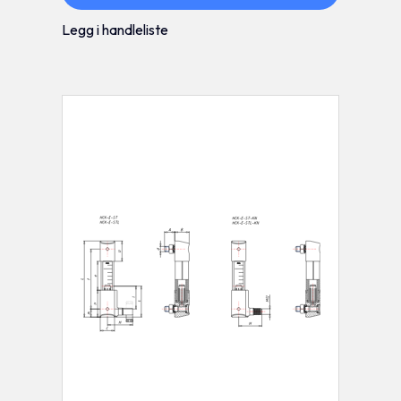
Legg i handleliste