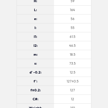
H:
59
L:
164
e:
56
l:
55
l1:
61.5
l2:
46.5
m:
18.5
s:
73.5
d' -0.2:
12.5
f':
127±0.5
f±0.2:
127
C#:
12
Weight:
231