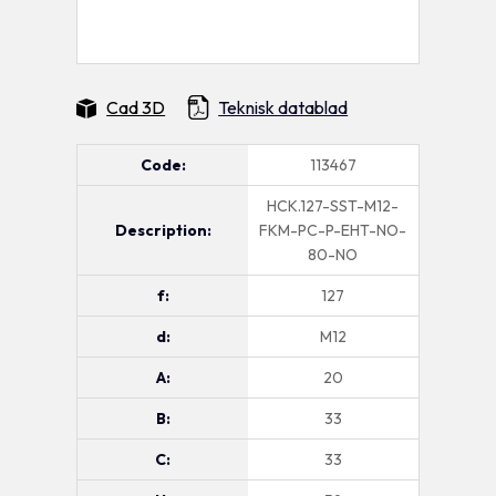
Cad 3D
Teknisk datablad
Code:
113467
HCK.127-SST-M12-
Description:
FKM-PC-P-EHT-NO-
80-NO
f:
127
d:
M12
A:
20
B:
33
C:
33