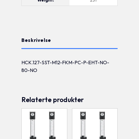
Beskrivelse
HCK.127-SST-M12-FKM-PC-P-EHT-NO-
80-NO
Relaterte produkter