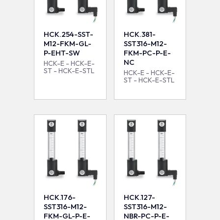
HCK.254-SST-
HCK.381-
M12-FKM-GL-
SST316-M12-
P-EHT-SW
FKM-PC-P-E-
NC
HCK-E - HCK-E-
ST - HCK-E-STL
HCK-E - HCK-E-
ST - HCK-E-STL
HCK.176-
HCK.127-
SST316-M12-
SST316-M12-
FKM-GL-P-E-
NBR-PC-P-E-