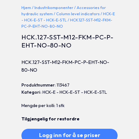
Hjem
/
Industrikomponenter
/
Accessories for
hydraulic system
/
Column level indicators
/
HCK-E
- HCK-E-ST - HCK-E-STL
/ HCK.127-SST-M12-FKM-
PC-P-EHT-NO-80-NO
HCK.127-SST-M12-FKM-PC-P-
EHT-NO-80-NO
HCK.127-SST-M12-FKM-PC-P-EHT-NO-
80-NO
Produktnummer:
113467
Kategori:
HCK-E - HCK-E-ST - HCK-E-STL
Mengde per kolli: 1 stk
Tilgjengelig for restordre
Logg inn for å se priser