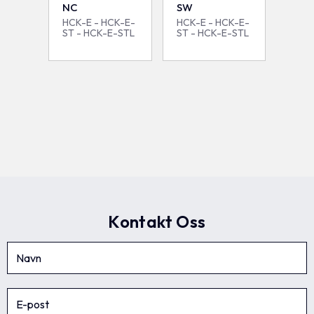
NC
SW
HCK-E - HCK-E-
HCK-E - HCK-E-
ST - HCK-E-STL
ST - HCK-E-STL
Kontakt Oss