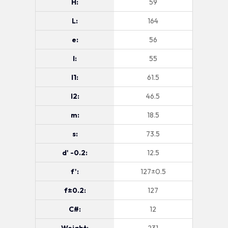
H:
59
L:
164
e:
56
l:
55
l1:
61.5
l2:
46.5
m:
18.5
s:
73.5
d' -0.2:
12.5
f':
127±0.5
f±0.2:
127
C#:
12
Weight:
231