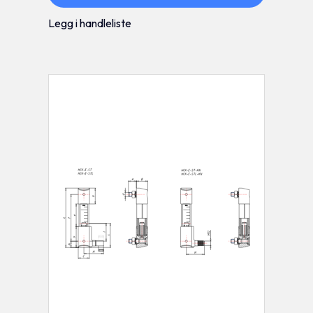
Legg i handleliste