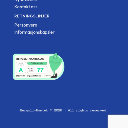
Kontakt oss
RETNINGSLINJER
Personvern
Informasjonskapsler
Bergsli-Hantek © 2026 | All rights reserved.