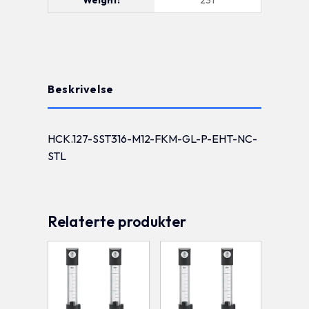
Beskrivelse
HCK.127-SST316-M12-FKM-GL-P-EHT-NC-
STL
Relaterte produkter