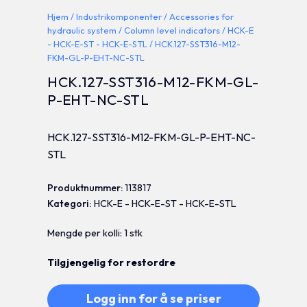
Hjem
/
Industrikomponenter
/
Accessories for
hydraulic system
/
Column level indicators
/
HCK-E
- HCK-E-ST - HCK-E-STL
/ HCK.127-SST316-M12-
FKM-GL-P-EHT-NC-STL
HCK.127-SST316-M12-FKM-GL-
P-EHT-NC-STL
HCK.127-SST316-M12-FKM-GL-P-EHT-NC-
STL
Produktnummer:
113817
Kategori:
HCK-E - HCK-E-ST - HCK-E-STL
Mengde per kolli: 1 stk
Tilgjengelig for restordre
Logg inn for å se priser