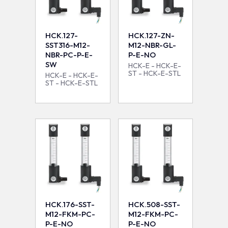
HCK.127-
HCK.127-ZN-
SST316-M12-
M12-NBR-GL-
NBR-PC-P-E-
P-E-NO
SW
HCK-E - HCK-E-
ST - HCK-E-STL
HCK-E - HCK-E-
ST - HCK-E-STL
HCK.176-SST-
HCK.508-SST-
M12-FKM-PC-
M12-FKM-PC-
P-E-NO
P-E-NO