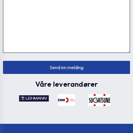
Våre leverandører