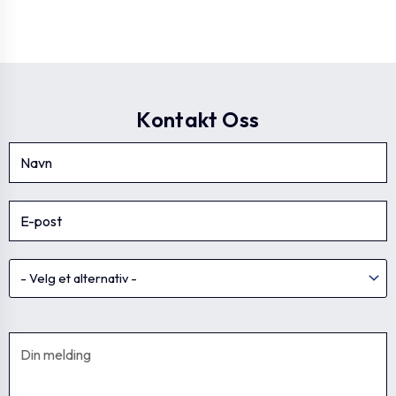
Kontakt Oss