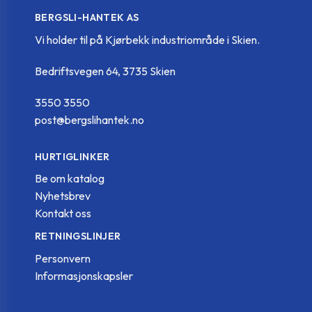
BERGSLI-HANTEK AS
Vi holder til på Kjørbekk industriområde i Skien.
Bedriftsvegen 64, 3735 Skien
3550 3550
post@bergslihantek.no
HURTIGLINKER
Be om katalog
Nyhetsbrev
Kontakt oss
RETNINGSLINJER
Personvern
Informasjonskapsler