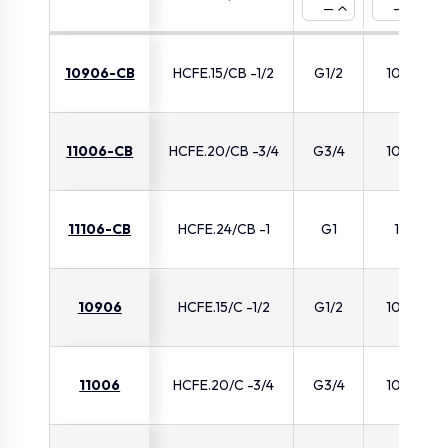
—
—
10906-CB
HCFE.15/CB -1/2
G1/2
10.5
11006-CB
HCFE.20/CB -3/4
G3/4
10.5
11106-CB
HCFE.24/CB -1
G1
11
10906
HCFE.15/C -1/2
G1/2
10.5
11006
HCFE.20/C -3/4
G3/4
10.5