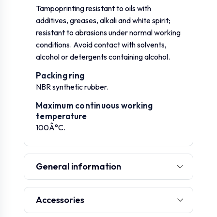
Tampoprinting resistant to oils with
additives, greases, alkali and white spirit;
resistant to abrasions under normal working
conditions. Avoid contact with solvents,
alcohol or detergents containing alcohol.
Packing ring
NBR synthetic rubber.
Maximum continuous working
temperature
100Â°C.
General information
Accessories