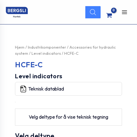
Hopp
Products
rett
search
Main
til
innholdet
Men
Hjem
/
Industrikomponenter
/
Accessories for hydraulic
system
/
Level indicators
/ HCFE-C
HCFE-C
Level indicators
Teknisk datablad
Velg deltype for å vise teknisk tegning
Velg deltype