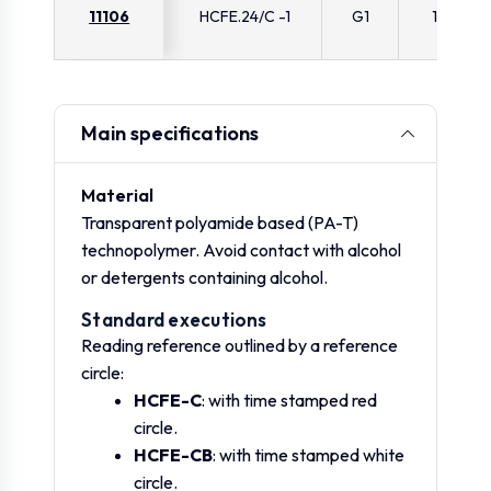
11106
HCFE.24/C -1
G1
11
Main specifications
Material
Transparent polyamide based (PA-T)
technopolymer. Avoid contact with alcohol
or detergents containing alcohol.
Standard executions
Reading reference outlined by a reference
circle:
HCFE-C
: with time stamped red
circle.
HCFE-CB
: with time stamped white
circle.