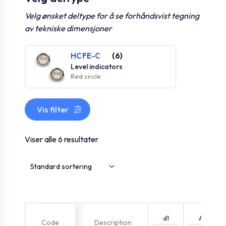
Velg ønsket deltype for å se forhåndsvist tegning
av tekniske dimensjoner
HCFE-C
(6)
Level indicators
Red circle
Vis filter
Viser alle 6 resultater
d1
A
Code
Description