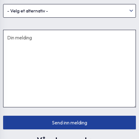
GN 717-4-M8x1-
GN.36245
0
4
DK-NI
GN 717-5-M8-DK-
GN.36247
0
5
NI
GN 717-5-M8x1-
GN.36248
0
5
DK-NI
GN 717-5-M10x1-
GN.36249
0
5
DK-NI
GN 717-6-M10-DK-
GN.36251
0
6
NI
GN 717-6-M12x1.5-
GN.36252
0
6
DK-NI