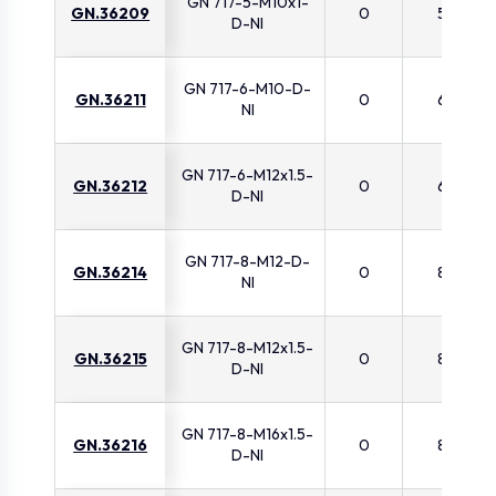
GN 717-5-M10x1-
GN.36209
0
5
D-NI
GN 717-6-M10-D-
GN.36211
0
6
NI
GN 717-6-M12x1.5-
GN.36212
0
6
D-NI
GN 717-8-M12-D-
GN.36214
0
8
NI
GN 717-8-M12x1.5-
GN.36215
0
8
D-NI
GN 717-8-M16x1.5-
GN.36216
0
8
D-NI