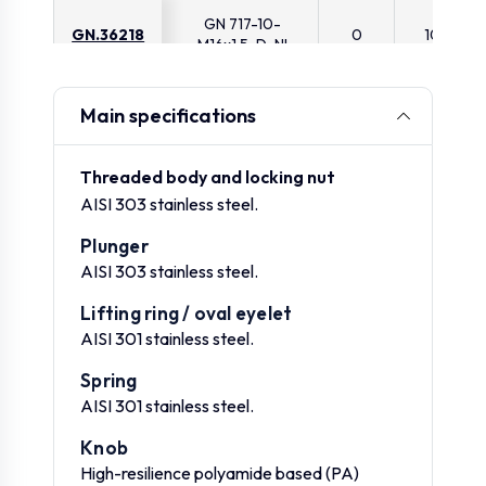
GN 717-10-
GN.36218
0
10
M16x1.5-D-NI
GN 717-3-M6-D-
Main specifications
GN.36221
0
3
ST
Threaded body and locking nut
GN 717-3-
AISI 303 stainless steel.
GN.36222
0
3
M6x0.75-D-ST
Plunger
AISI 303 stainless steel.
GN 717-4-M6-D-
GN.36224
0
4
ST
Lifting ring / oval eyelet
AISI 301 stainless steel.
GN 717-4-M8x1-D-
GN.36225
0
4
Spring
ST
AISI 301 stainless steel.
Knob
GN 717-5-M8-D-
GN.36227
0
5
ST
High-resilience polyamide based (PA)