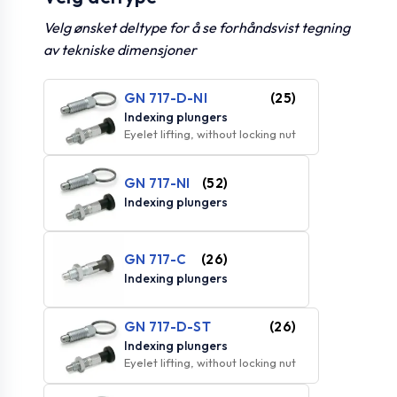
Velg ønsket deltype for å se forhåndsvist tegning
av tekniske dimensjoner
GN 717-D-NI
(25)
Indexing plungers
Eyelet lifting, without locking nut
GN 717-NI
(52)
Indexing plungers
GN 717-C
(26)
Indexing plungers
GN 717-D-ST
(26)
Indexing plungers
Eyelet lifting, without locking nut