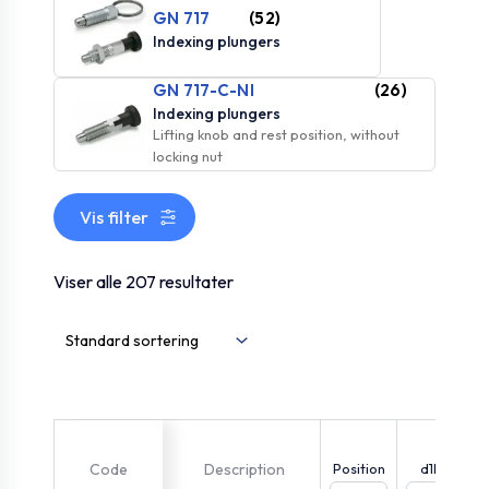
GN 717
(52)
Indexing plungers
GN 717-C-NI
(26)
Indexing plungers
Lifting knob and rest position, without
locking nut
Vis filter
Viser alle 207 resultater
Code
Description
Position
d1h11
i