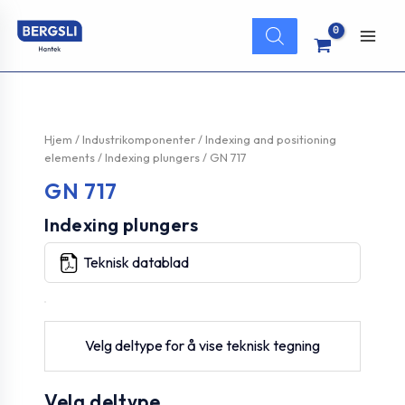
Hopp
Products
rett
search
Main
til
innholdet
Men
Hjem
/
Industrikomponenter
/
Indexing and positioning
elements
/
Indexing plungers
/ GN 717
GN 717
Indexing plungers
Teknisk datablad
Velg deltype for å vise teknisk tegning
Velg deltype