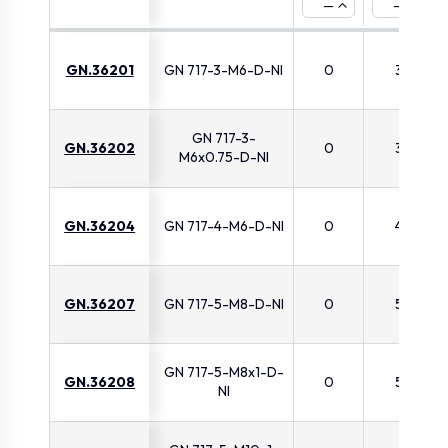
—
—
GN.36201
GN 717-3-M6-D-NI
0
3
GN 717-3-
GN.36202
0
3
M6x0.75-D-NI
GN.36204
GN 717-4-M6-D-NI
0
4
GN.36207
GN 717-5-M8-D-NI
0
5
GN 717-5-M8x1-D-
GN.36208
0
5
NI