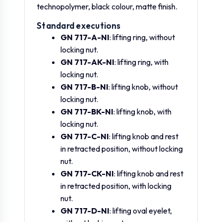
technopolymer, black colour, matte finish.
GN 717-5-M8x1-D-
Standard executions
GN.36228
0
5
ST
GN 717-A-NI
: lifting ring, without
locking nut.
GN 717-5-M10x1-
GN 717-AK-NI
: lifting ring, with
GN.36229
0
5
D-ST
locking nut.
GN 717-B-NI
: lifting knob, without
GN 717-6-M10-D-
locking nut.
GN.36231
0
6
ST
GN 717-BK-NI
: lifting knob, with
locking nut.
GN 717-C-NI
: lifting knob and rest
GN 717-6-M12x1.5-
GN.36232
0
6
D-ST
in retracted position, without locking
nut.
GN 717-CK-NI
: lifting knob and rest
GN 717-8-M12-D-
GN.36234
0
8
ST
in retracted position, with locking
nut.
GN 717-D-NI
: lifting oval eyelet,
GN 717-8-M12x1.5-
GN.36235
0
8