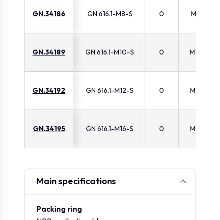
GN.34186
GN 616.1-M8-S
0
M8
GN.34189
GN 616.1-M10-S
0
M10
GN.34192
GN 616.1-M12-S
0
M12
GN.34195
GN 616.1-M16-S
0
M16
Main specifications
Packing ring