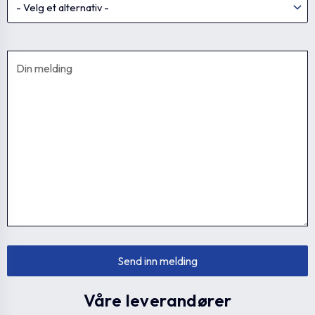
Våre leverandører